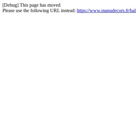
[Debug] This page has moved
Please use the following URL instead:
https://www.manudecors.fr/ball