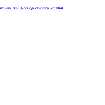
uvel-an/100301-horloge-de-nouvel-an.html