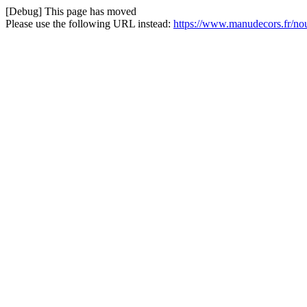
[Debug] This page has moved
Please use the following URL instead:
https://www.manudecors.fr/no