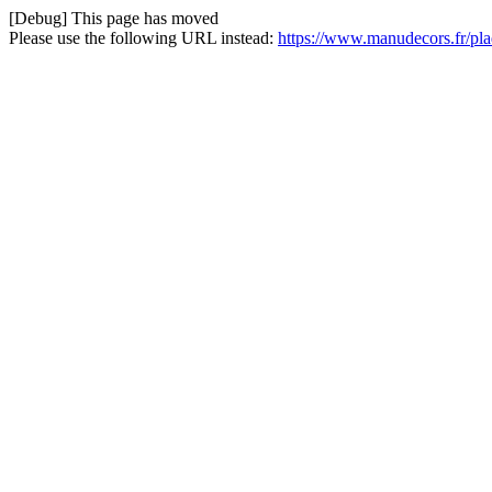
[Debug] This page has moved
Please use the following URL instead:
https://www.manudecors.fr/pla